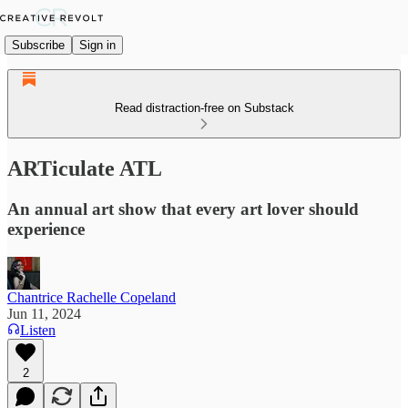
Subscribe
Sign in
Read distraction-free on Substack
ARTiculate ATL
An annual art show that every art lover should
experience
Chantrice Rachelle Copeland
Jun 11, 2024
Listen
2