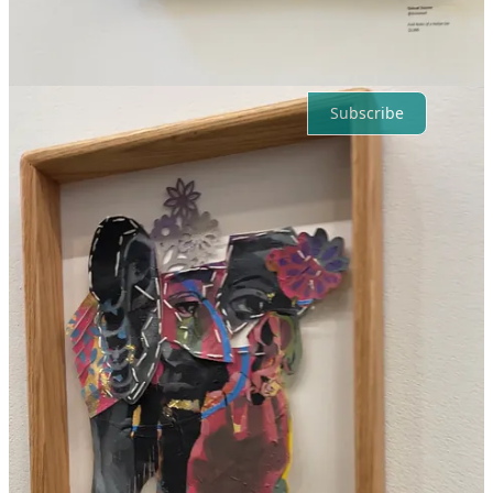
No posts
Ready for more?
Subscribe
© 2026 Chantrice Rachelle Copeland
·
Privacy
∙
Terms
∙
Collection
notice
Start your Substack
Get the app
Substack
is the home for great culture