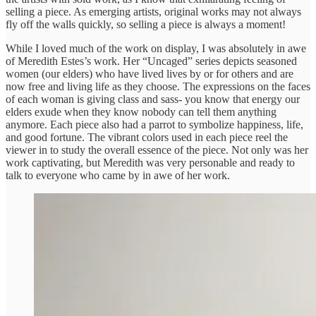
selling a piece. As emerging artists, original works may not always
fly off the walls quickly, so selling a piece is always a moment!
While I loved much of the work on display, I was absolutely in awe
of Meredith Estes’s work. Her “Uncaged” series depicts seasoned
women (our elders) who have lived lives by or for others and are
now free and living life as they choose. The expressions on the faces
of each woman is giving class and sass- you know that energy our
elders exude when they know nobody can tell them anything
anymore. Each piece also had a parrot to symbolize happiness, life,
and good fortune. The vibrant colors used in each piece reel the
viewer in to study the overall essence of the piece. Not only was her
work captivating, but Meredith was very personable and ready to
talk to everyone who came by in awe of her work.