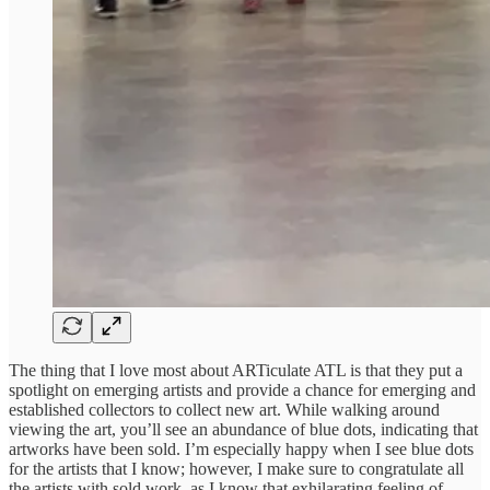
The thing that I love most about ARTiculate ATL is that they put a
spotlight on emerging artists and provide a chance for emerging and
established collectors to collect new art. While walking around
viewing the art, you’ll see an abundance of blue dots, indicating that
artworks have been sold. I’m especially happy when I see blue dots
for the artists that I know; however, I make sure to congratulate all
the artists with sold work, as I know that exhilarating feeling of