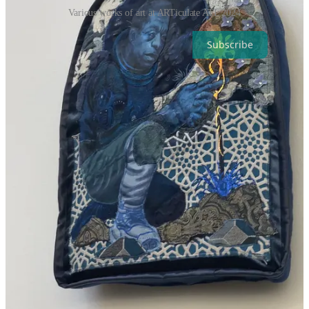
Various works of art at ARTiculate ATL 2024
Subscribe
2
Share
Next
Discussion about this post
Comments
Restacks
Top
Latest