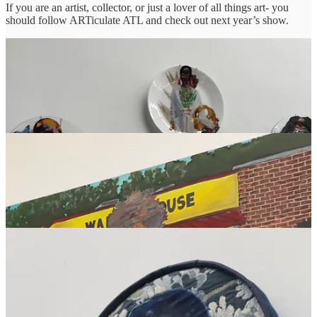
If you are an artist, collector, or just a lover of all things art- you
should follow ARTiculate ATL and check out next year’s show.