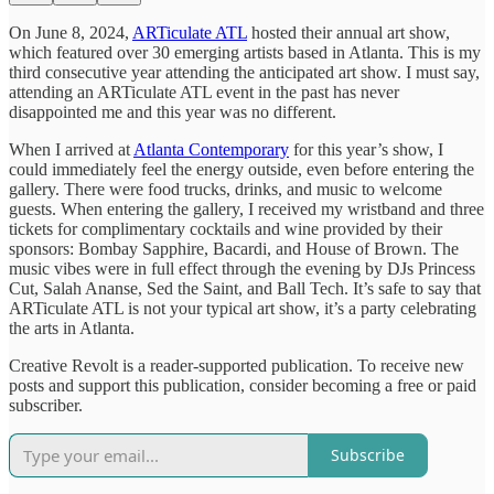
On June 8, 2024,
ARTiculate ATL
hosted their annual art show,
which featured over 30 emerging artists based in Atlanta. This is my
third consecutive year attending the anticipated art show. I must say,
attending an ARTiculate ATL event in the past has never
disappointed me and this year was no different.
When I arrived at
Atlanta Contemporary
for this year’s show, I
could immediately feel the energy outside, even before entering the
gallery. There were food trucks, drinks, and music to welcome
guests. When entering the gallery, I received my wristband and three
tickets for complimentary cocktails and wine provided by their
sponsors: Bombay Sapphire, Bacardi, and House of Brown. The
music vibes were in full effect through the evening by DJs Princess
Cut, Salah Ananse, Sed the Saint, and Ball Tech. It’s safe to say that
ARTiculate ATL is not your typical art show, it’s a party celebrating
the arts in Atlanta.
Creative Revolt is a reader-supported publication. To receive new
posts and support this publication, consider becoming a free or paid
subscriber.
Subscribe