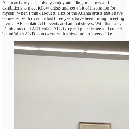
As an artist myself, I always enjoy attending art shows and
exhibitions to meet fellow artists and get a bit of inspiration for
myself. When I think about it, a lot of the Atlanta artists that I have
connected with over the last three years have been through meeting
them at ARTiculate ATL events and annual shows. With that said,
it’s obvious that ARTiculate ATL is a great place to see and collect
beautiful art AND to network with artists and art lovers alike.