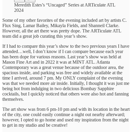
Meredith Estes’s “Uncaged” Series at ARTiculate ATL
2024
Some of my other favorites of the evening included art by artists C.
Flux Sing, Lamar Bailey, Mikayla Fields, and Shanneil Clarke.
However, all the art there was pretty dope. The ARTiculate ATL
team did a great job curating this year’s show.
If I had to compare this year’s show to the two previous years I have
attended…well, I don’t know if I can compare because each year
has been dope for various reasons. Last year’s show was held at
Mason Fine Art and in 2022 it was at MINT ATL. Atlanta
Contemporary was a great venue because of the outdoor area, the
spacious inside, and parking was free and widely available at the
time I arrived, around 7 pm. My ONLY complaint of the evening
was that we needed more air inside. Initially, I thought it was just me
being hot from indulging in two delicious Bombay Sapphire
cocktails, but I quickly noticed that others were also hot and fanning
themselves.
The art show was from 6 pm-10 pm and with its location in the heart
of the city, one could easily continue a night out nearby afterward;
however, I opted to go home and used my inspiration from the night
to get in my studio and be creative!